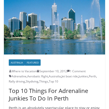
AUSTRALIA
FEATURED
Where to Vacation
September 10, 2012
1 Comment
Adrenaline
,
Aerobatic flight
,
Australia
,
Jet boat ride
,
Junkies
,
Perth
,
Rally driving
,
Skydiving
,
Things
,
Top 10
Top 10 Things For Adrenaline
Junkies To Do In Perth
Perth is an absolutely spectacular place to stay or enjoy