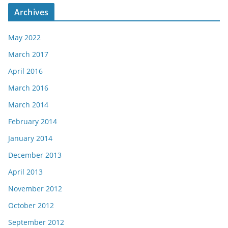
Archives
May 2022
March 2017
April 2016
March 2016
March 2014
February 2014
January 2014
December 2013
April 2013
November 2012
October 2012
September 2012