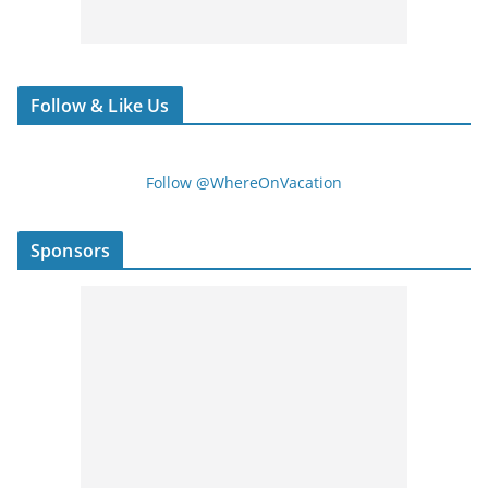
Follow & Like Us
Follow @WhereOnVacation
Sponsors