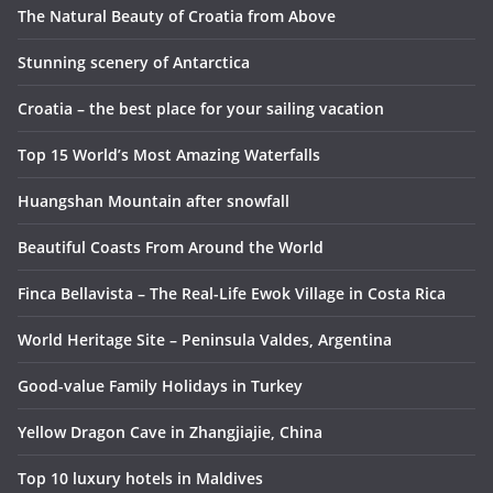
The Natural Beauty of Croatia from Above
Stunning scenery of Antarctica
Croatia – the best place for your sailing vacation
Top 15 World’s Most Amazing Waterfalls
Huangshan Mountain after snowfall
Beautiful Coasts From Around the World
Finca Bellavista – The Real-Life Ewok Village in Costa Rica
World Heritage Site – Peninsula Valdes, Argentina
Good-value Family Holidays in Turkey
Yellow Dragon Cave in Zhangjiajie, China
Top 10 luxury hotels in Maldives