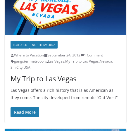
FEATURED
NORTH AMERICA
Where to Vacation
September 24, 2012
1 Comment
gangster metropolis
,
Las Vegas
,
My Trip to Las Vegas
,
Nevada
,
Sin City
,
USA
My Trip to Las Vegas
Las Vegas offers a rich history that is as American as
they come. The city developed from remote “Old West”
Read More