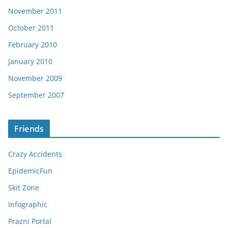
November 2011
October 2011
February 2010
January 2010
November 2009
September 2007
Friends
Crazy Accidents
EpidemicFun
Skit Zone
Infographic
Prazni Portal