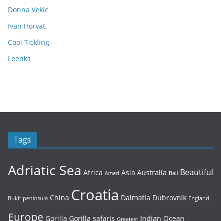
Donna Vekic
Ivan Horvat
Cool Tickling
Leenks
Tags
Adriatic Sea
Beautiful
Africa
Asia
Australia
Amed
Bali
Croatia
China
Dalmatia
Dubrovnik
Bukit peninsula
England
Europe
Gorilla
Gorilla safaris
Indian Ocean
Greatest