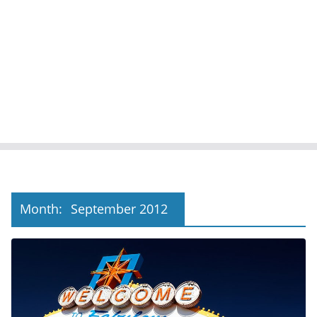
Month:
September 2012