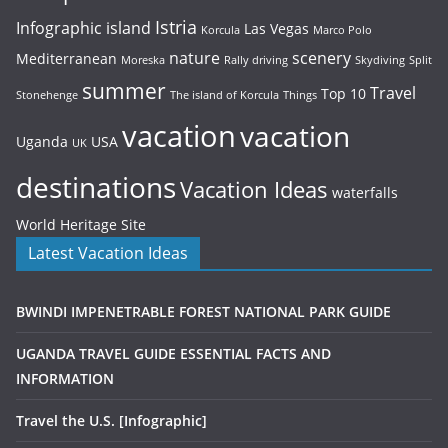
Istria
Infographic
island
Las Vegas
Korcula
Marco Polo
nature
scenery
Mediterranean
Moreska
Rally driving
Skydiving
Split
summer
Travel
Top 10
Stonehenge
The island of Korcula
Things
vacation
vacation
Uganda
USA
UK
destinations
Vacation Ideas
waterfalls
World Heritage Site
Latest Vacation Ideas
BWINDI IMPENETRABLE FOREST NATIONAL PARK GUIDE
UGANDA TRAVEL GUIDE ESSENTIAL FACTS AND
INFORMATION
Travel the U.S. [Infographic]