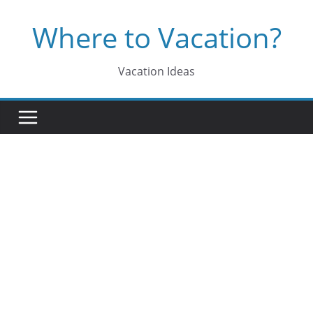
Skip
Where to Vacation?
to
content
Vacation Ideas