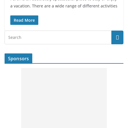
a vacation. There are a wide range of different activities
Read More
Sponsors