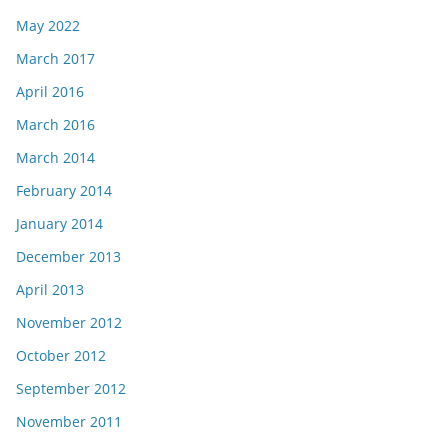
May 2022
March 2017
April 2016
March 2016
March 2014
February 2014
January 2014
December 2013
April 2013
November 2012
October 2012
September 2012
November 2011