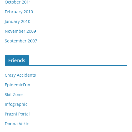
October 2011
February 2010
January 2010
November 2009
September 2007
Friends
Crazy Accidents
EpidemicFun
Skit Zone
Infographic
Prazni Portal
Donna Vekic