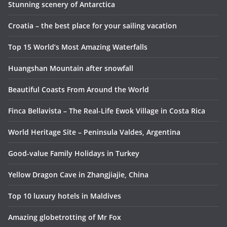
Stunning scenery of Antarctica
Croatia – the best place for your sailing vacation
Top 15 World’s Most Amazing Waterfalls
Huangshan Mountain after snowfall
Beautiful Coasts From Around the World
Finca Bellavista – The Real-Life Ewok Village in Costa Rica
World Heritage Site – Peninsula Valdes, Argentina
Good-value Family Holidays in Turkey
Yellow Dragon Cave in Zhangjiajie, China
Top 10 luxury hotels in Maldives
Amazing globetrotting of Mr Fox