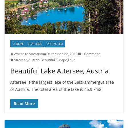
EUROPE
FEATURED
PROMOTED
Where to Vacation
December 22, 2013
1 Comment
Attersee
,
Austria
,
Beautiful
,
Europe
,
Lake
Beautiful Lake Attersee, Austria
Attersee is the largest lake of the Salzkammergut area
of Austria. The total area of ​​the lake is 45.9 km2,
Read More