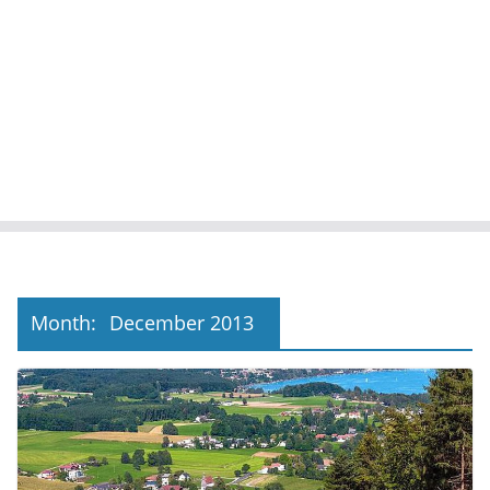
Month:
December 2013