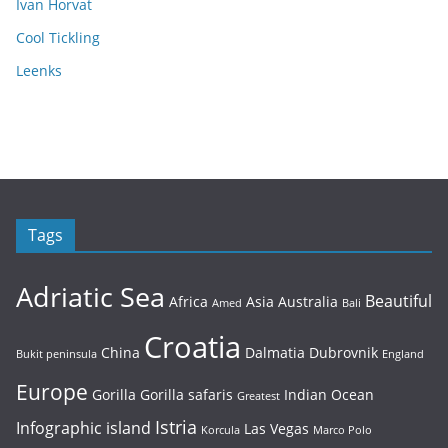
Ivan Horvat
Cool Tickling
Leenks
Tags
Adriatic Sea
Beautiful
Africa
Asia
Australia
Amed
Bali
Croatia
China
Dalmatia
Dubrovnik
Bukit peninsula
England
Europe
Gorilla
Gorilla safaris
Indian Ocean
Greatest
Istria
Infographic
island
Las Vegas
Korcula
Marco Polo