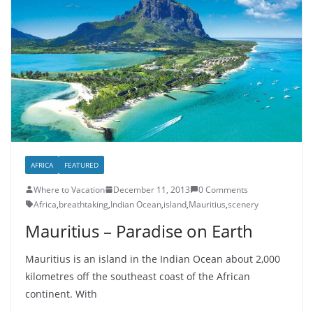
AFRICA
FEATURED
Where to Vacation
December 11, 2013
0 Comments
Africa
,
breathtaking
,
Indian Ocean
,
island
,
Mauritius
,
scenery
Mauritius – Paradise on Earth
Mauritius is an island in the Indian Ocean about 2,000
kilometres off the southeast coast of the African
continent. With