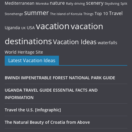
nature
scenery
Mediterranean
Moreska
Rally driving
Skydiving
Split
summer
Travel
Top 10
Stonehenge
The island of Korcula
Things
vacation
vacation
Uganda
USA
UK
destinations
Vacation Ideas
waterfalls
World Heritage Site
Latest Vacation Ideas
BWINDI IMPENETRABLE FOREST NATIONAL PARK GUIDE
UGANDA TRAVEL GUIDE ESSENTIAL FACTS AND
INFORMATION
Travel the U.S. [Infographic]
The Natural Beauty of Croatia from Above