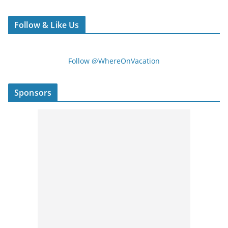
Follow & Like Us
Follow @WhereOnVacation
Sponsors