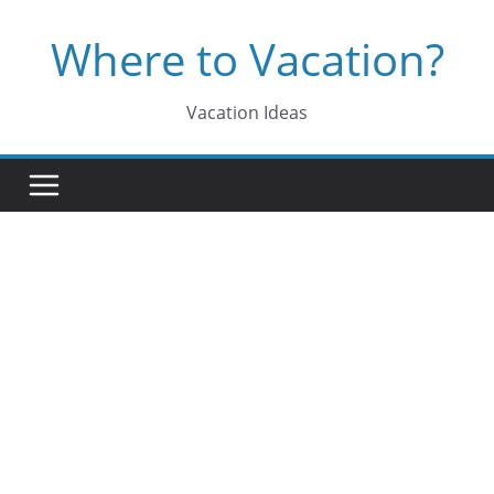
Skip
Where to Vacation?
to
content
Vacation Ideas