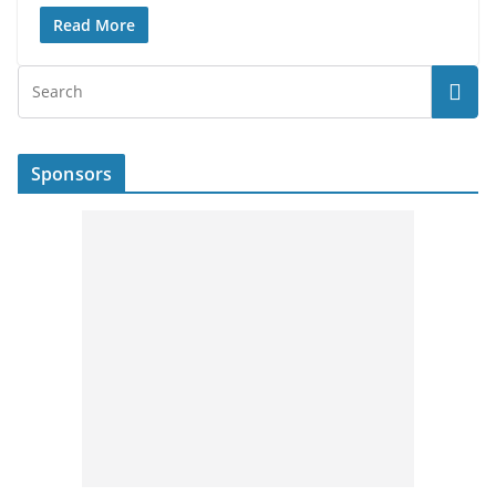
Read More
Sponsors