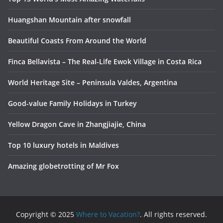
Huangshan Mountain after snowfall
Beautiful Coasts From Around the World
Finca Bellavista – The Real-Life Ewok Village in Costa Rica
World Heritage Site – Peninsula Valdes, Argentina
Good-value Family Holidays in Turkey
Yellow Dragon Cave in Zhangjiajie, China
Top 10 luxury hotels in Maldives
Amazing globetrotting of Mr Fox
Copyright © 2025
Where to Vacation?
. All rights reserved.