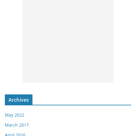
Archives
May 2022
March 2017
April 2016