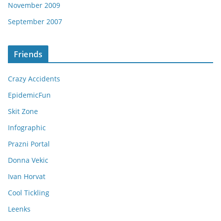
November 2009
September 2007
Friends
Crazy Accidents
EpidemicFun
Skit Zone
Infographic
Prazni Portal
Donna Vekic
Ivan Horvat
Cool Tickling
Leenks