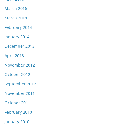
March 2016
March 2014
February 2014
January 2014
December 2013
April 2013
November 2012
October 2012
September 2012
November 2011
October 2011
February 2010
January 2010