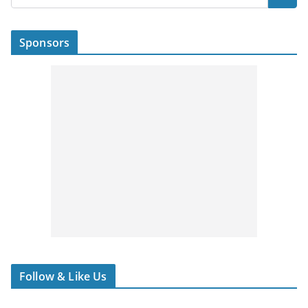
Sponsors
Follow & Like Us