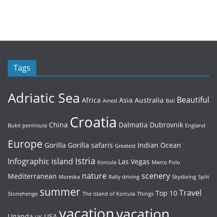
Tags
Adriatic Sea
Beautiful
Africa
Asia
Australia
Amed
Bali
Croatia
China
Dalmatia
Dubrovnik
Bukit peninsula
England
Europe
Gorilla
Gorilla safaris
Indian Ocean
Greatest
Istria
Infographic
island
Las Vegas
Korcula
Marco Polo
nature
scenery
Mediterranean
Moreska
Rally driving
Skydiving
Split
summer
Travel
Top 10
Stonehenge
The island of Korcula
Things
vacation
vacation
Uganda
USA