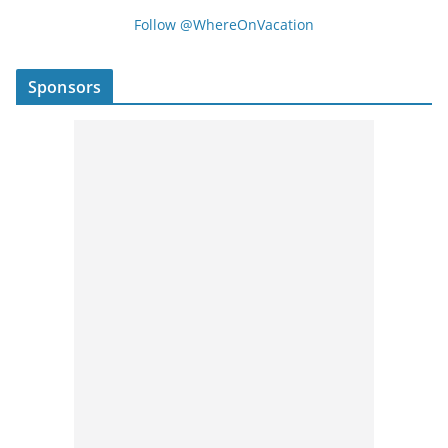
Follow @WhereOnVacation
Sponsors