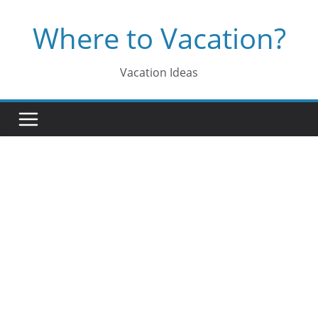
Skip
Where to Vacation?
to
content
Vacation Ideas