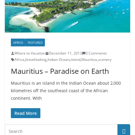
AFRICA
FEATURED
Where to Vacation
December 11, 2013
0 Comments
Africa
,
breathtaking
,
Indian Ocean
,
island
,
Mauritius
,
scenery
Mauritius – Paradise on Earth
Mauritius is an island in the Indian Ocean about 2,000
kilometres off the southeast coast of the African
continent. With
Read More