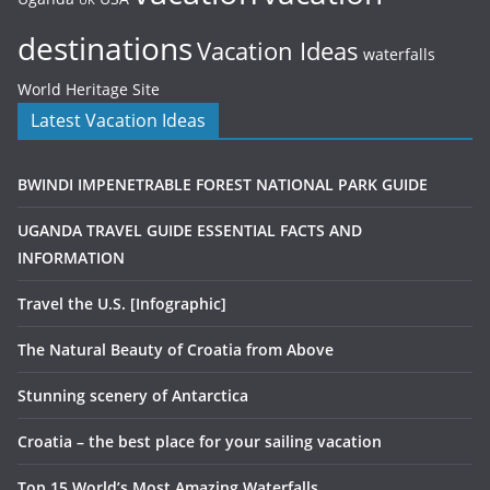
UK
destinations
Vacation Ideas
waterfalls
World Heritage Site
Latest Vacation Ideas
BWINDI IMPENETRABLE FOREST NATIONAL PARK GUIDE
UGANDA TRAVEL GUIDE ESSENTIAL FACTS AND
INFORMATION
Travel the U.S. [Infographic]
The Natural Beauty of Croatia from Above
Stunning scenery of Antarctica
Croatia – the best place for your sailing vacation
Top 15 World’s Most Amazing Waterfalls