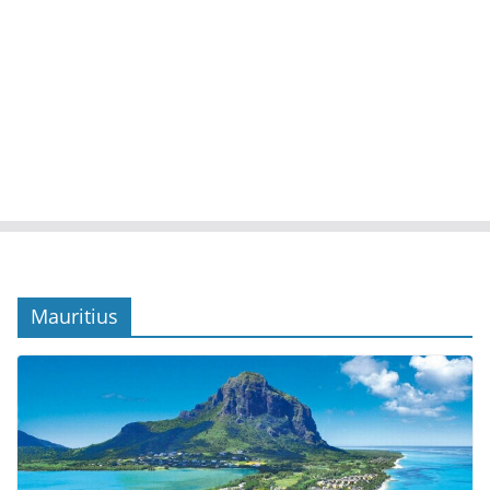
Mauritius