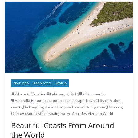
FEATURED
PROMOTED
WORLD
Where to Vacation
February 8, 2014
2 Comments
Australia
,
Beautiful
,
beautiful coasts
,
Cape Town
,
Cliffs of Moher
,
coasts
,
Ha Long Bay
,
Ireland
,
Legzira Beach
,
Los Gigantes
,
Morocco
,
Okinawa
,
South Africa
,
Spain
,
Twelve Apostles
,
Vietnam
,
World
Beautiful Coasts From Around
the World