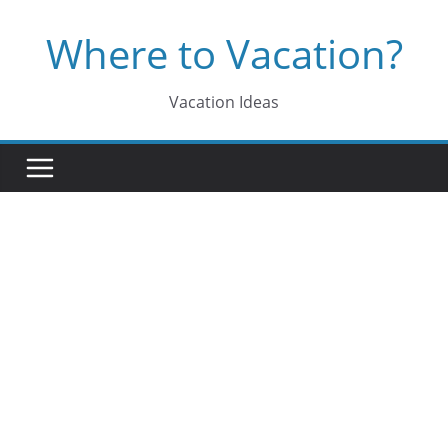
Skip
Where to Vacation?
to
content
Vacation Ideas