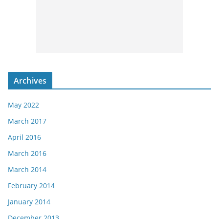
Archives
May 2022
March 2017
April 2016
March 2016
March 2014
February 2014
January 2014
December 2013