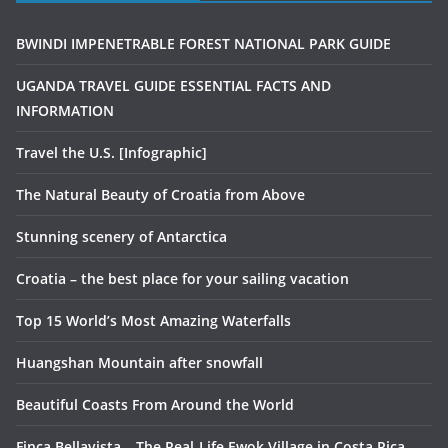
BWINDI IMPENETRABLE FOREST NATIONAL PARK GUIDE
UGANDA TRAVEL GUIDE ESSENTIAL FACTS AND
INFORMATION
Travel the U.S. [Infographic]
The Natural Beauty of Croatia from Above
Stunning scenery of Antarctica
Croatia – the best place for your sailing vacation
Top 15 World’s Most Amazing Waterfalls
Huangshan Mountain after snowfall
Beautiful Coasts From Around the World
Finca Bellavista – The Real-Life Ewok Village in Costa Rica