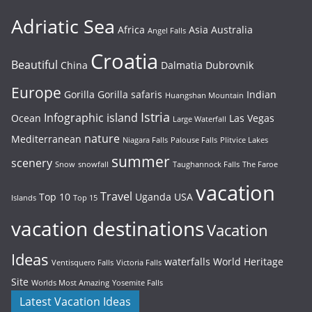
Adriatic Sea
Africa
Asia
Australia
Angel Falls
Croatia
Beautiful
China
Dalmatia
Dubrovnik
Europe
Gorilla
Gorilla safaris
Indian
Huangshan Mountain
Istria
Infographic
island
Ocean
Las Vegas
Large Waterfall
nature
Mediterranean
Niagara Falls
Palouse Falls
Plitvice Lakes
summer
scenery
Snow
snowfall
Taughannock Falls
The Faroe
vacation
Travel
Top 10
Uganda
USA
Islands
Top 15
vacation destinations
Vacation
Ideas
waterfalls
World Heritage
Ventisquero Falls
Victoria Falls
Site
Worlds Most Amazing
Yosemite Falls
Latest Vacation Ideas