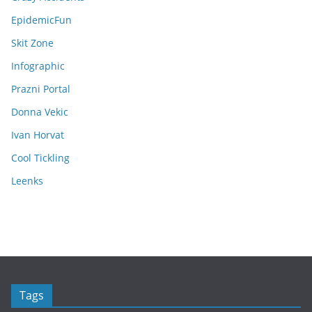
EpidemicFun
Skit Zone
Infographic
Prazni Portal
Donna Vekic
Ivan Horvat
Cool Tickling
Leenks
Tags