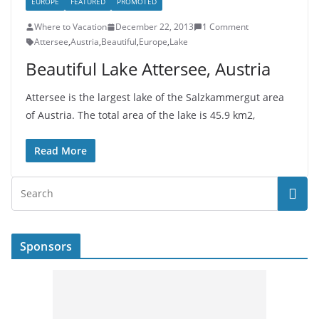
EUROPE
FEATURED
PROMOTED
Where to Vacation
December 22, 2013
1 Comment
Attersee
,
Austria
,
Beautiful
,
Europe
,
Lake
Beautiful Lake Attersee, Austria
Attersee is the largest lake of the Salzkammergut area
of Austria. The total area of ​​the lake is 45.9 km2,
Read More
Sponsors