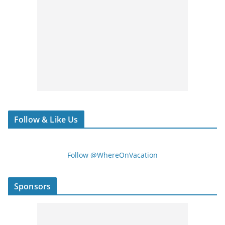
Follow & Like Us
Follow @WhereOnVacation
Sponsors