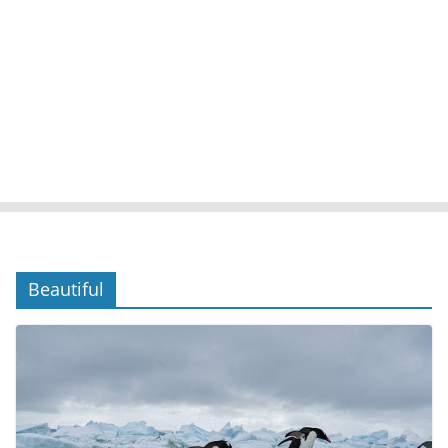
Beautiful