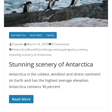
ANTARCTICA
FEATURED
TRAVEL
Traveler
March 14, 2016
9 Comments
Antarctica
,
Beautiful
,
icebergs
,
nature
,
penguins
,
scenery
,
Stunning scenery of Antarctica
Stunning scenery of Antarctica
Antarctica is the coldest, windiest and driest continent
on Earth and has the highest average elevation.
Antarctica contains 90 percent
Read More