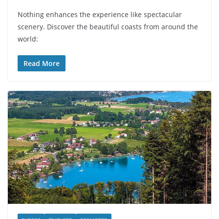
Nothing enhances the experience like spectacular
scenery. Discover the beautiful coasts from around the
world:
Read More