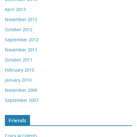
April 2013
November 2012
October 2012
September 2012
November 2011
October 2011
February 2010
January 2010
November 2009
September 2007
Friends
Crazy Accidents