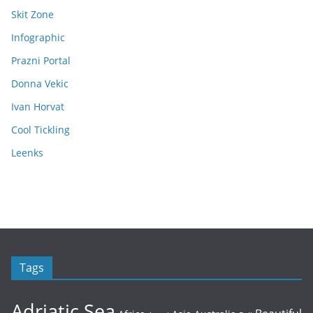
Skit Zone
Infographic
Prazni Portal
Donna Vekic
Ivan Horvat
Cool Tickling
Leenks
Tags
Adriatic Sea