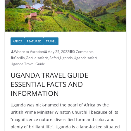
AFRICA
FEATURED
TRAVEL
Where to Vacation
May 25, 2022
0 Comments
Gorilla
,
Gorilla safaris
,
Safari
,
Uganda
,
Uganda safari
,
Uganda Travel Guide
UGANDA TRAVEL GUIDE
ESSENTIAL FACTS AND
INFORMATION
Uganda was nick-named the pearl of Africa by the
British Prime Minister Winston Churchill because of its
“magnificence nature, diversified form and color, and
plenty of brilliant life”. Uganda is a land-locked situated