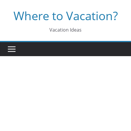
Skip
Where to Vacation?
to
content
Vacation Ideas