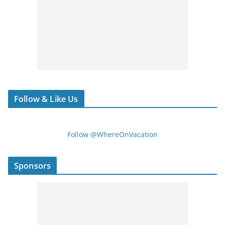
Follow & Like Us
Follow @WhereOnVacation
Sponsors