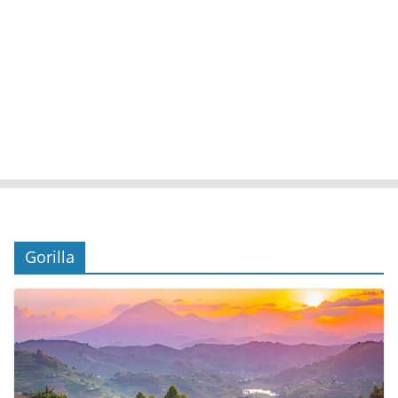
Gorilla