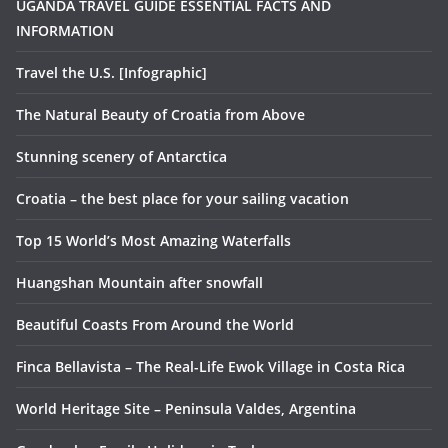
UGANDA TRAVEL GUIDE ESSENTIAL FACTS AND
INFORMATION
Travel the U.S. [Infographic]
The Natural Beauty of Croatia from Above
Stunning scenery of Antarctica
Croatia – the best place for your sailing vacation
Top 15 World’s Most Amazing Waterfalls
Huangshan Mountain after snowfall
Beautiful Coasts From Around the World
Finca Bellavista – The Real-Life Ewok Village in Costa Rica
World Heritage Site – Peninsula Valdes, Argentina