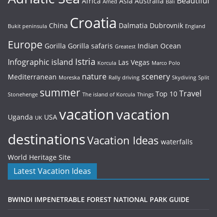
Beautiful
Africa
Asia
Australia
Amed
Bali
Croatia
China
Dalmatia
Dubrovnik
Bukit peninsula
England
Europe
Gorilla
Gorilla safaris
Indian Ocean
Greatest
Istria
Infographic
island
Las Vegas
Korcula
Marco Polo
nature
scenery
Mediterranean
Moreska
Rally driving
Skydiving
Split
summer
Travel
Top 10
Stonehenge
The island of Korcula
Things
vacation
vacation
Uganda
USA
UK
destinations
Vacation Ideas
waterfalls
World Heritage Site
Latest Vacation Ideas
BWINDI IMPENETRABLE FOREST NATIONAL PARK GUIDE