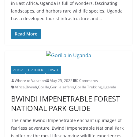
in East Africa, Uganda is full of wonders, fascinating
landscapes, and harbors rare wildlife species. Uganda
has a developed tourist infrastructure and…
Read More
AFRICA
FEATURED
TRAVEL
Where to Vacation
May 25, 2022
0 Comments
Africa
,
Bwindi
,
Gorilla
,
Gorilla safaris
,
Gorilla Trekking
,
Uganda
BWINDI IMPENETRABLE FOREST
NATIONAL PARK GUIDE
The name Bwindi Impenetrable enchant up images of
fearless adventure, Bwindi Impenetrable National Park
is offering the most life-changing wildlife experiences