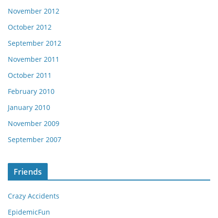
November 2012
October 2012
September 2012
November 2011
October 2011
February 2010
January 2010
November 2009
September 2007
Friends
Crazy Accidents
EpidemicFun