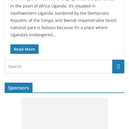
in the pearl of Africa Uganda. It’s situated in
southwestern Uganda, bordered by the Democratic
Republic of the Congo, and Bwindi impenetrable forest
national park is famous because it’s a place where
Uganda’s endangered…
Read More
Sponsors