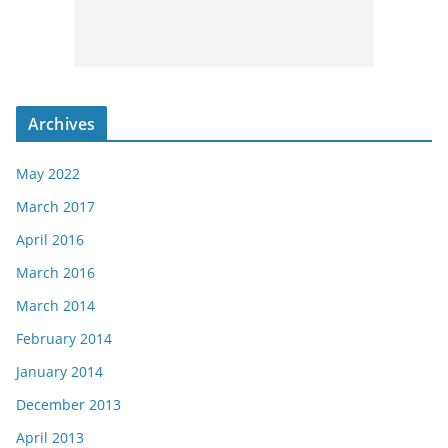
Archives
May 2022
March 2017
April 2016
March 2016
March 2014
February 2014
January 2014
December 2013
April 2013