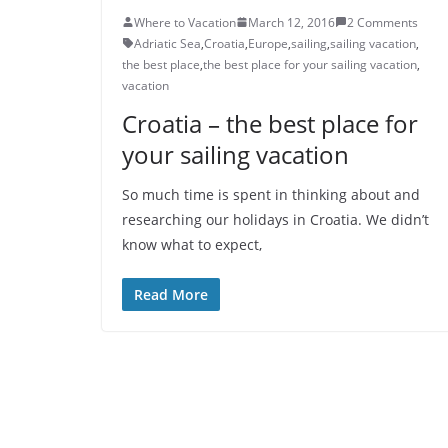
Where to Vacation
March 12, 2016
2 Comments
Adriatic Sea
,
Croatia
,
Europe
,
sailing
,
sailing vacation
,
the best place
,
the best place for your sailing vacation
,
vacation
Croatia – the best place for
your sailing vacation
So much time is spent in thinking about and
researching our holidays in Croatia. We didn’t
know what to expect,
Read More