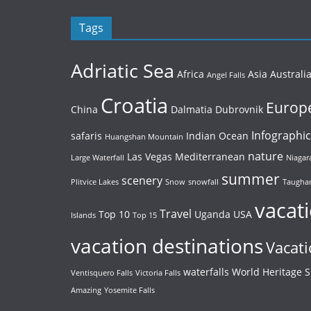
Tags
Adriatic Sea
Africa
Asia
Australi
Angel Falls
Croatia
Europ
China
Dalmatia
Dubrovnik
Infographic
safaris
Indian Ocean
Huangshan Mountain
nature
Las Vegas
Mediterranean
Large Waterfall
Niagara
summer
scenery
Plitvice Lakes
Snow
snowfall
Taughan
vacat
Travel
Top 10
Uganda
USA
Islands
Top 15
vacation destinations
Vacati
waterfalls
World Heritage S
Ventisquero Falls
Victoria Falls
Amazing
Yosemite Falls