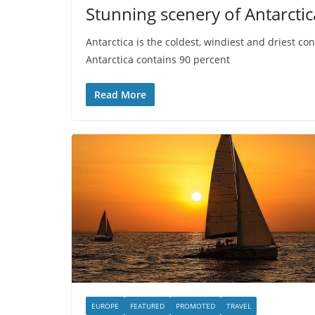
Stunning scenery of Antarctic
Antarctica is the coldest, windiest and driest co
Antarctica contains 90 percent
Read More
EUROPE
FEATURED
PROMOTED
TRAVEL