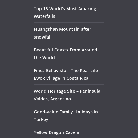
Top 15 World’s Most Amazing
Waterfalls
Huangshan Mountain after
snowfall
Beautiful Coasts From Around
the World
Finca Bellavista – The Real-Life
Ewok Village in Costa Rica
World Heritage Site – Peninsula
Valdes, Argentina
Good-value Family Holidays in
Turkey
Yellow Dragon Cave in