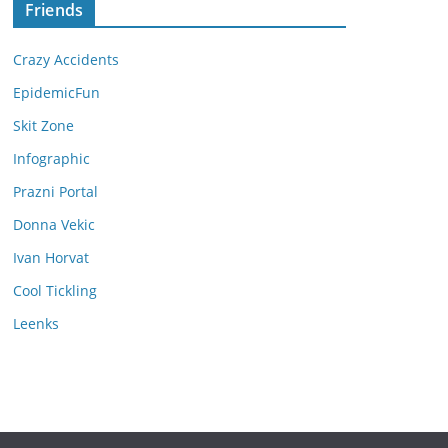
Friends
Crazy Accidents
EpidemicFun
Skit Zone
Infographic
Prazni Portal
Donna Vekic
Ivan Horvat
Cool Tickling
Leenks