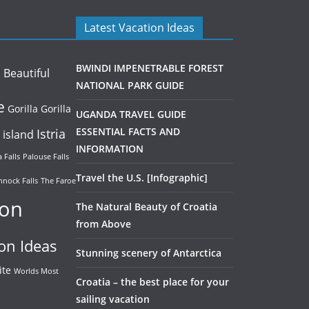
Latest Vacation Ideas
BWINDI IMPENETRABLE FOREST
Beautiful
a
NATIONAL PARK GUIDE
e
Gorilla
Gorilla
UGANDA TRAVEL GUIDE
Istria
ESSENTIAL FACTS AND
island
INFORMATION
 Falls
Palouse Falls
Travel the U.S. [Infographic]
nock Falls
The Faroe
ion
The Natural Beauty of Croatia
from Above
on Ideas
Stunning scenery of Antarctica
ite
Worlds Most
Croatia – the best place for your
sailing vacation