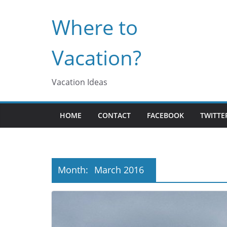
Skip
Where to
to
content
Vacation?
Vacation Ideas
HOME
CONTACT
FACEBOOK
TWITTE
Month:
March 2016