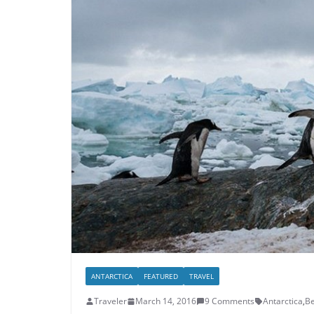
ANTARCTICA
FEATURED
TRAVEL
Traveler
March 14, 2016
9 Comments
Antarctica
,
Be