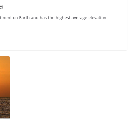
a
ntinent on Earth and has the highest average elevation.