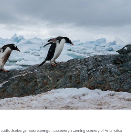
autiful
,
icebergs
,
nature
,
penguins
,
scenery
,
Stunning scenery of Antarctica