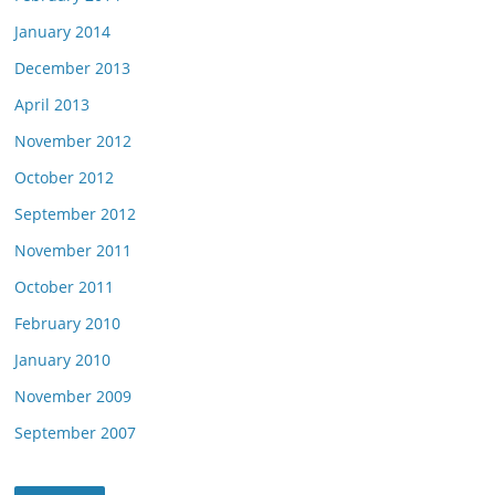
January 2014
December 2013
April 2013
November 2012
October 2012
September 2012
November 2011
October 2011
February 2010
January 2010
November 2009
September 2007