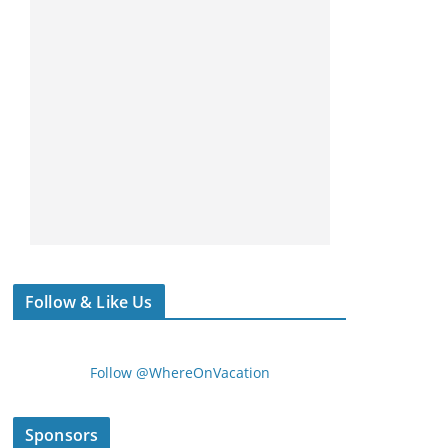
Follow & Like Us
Follow @WhereOnVacation
Sponsors