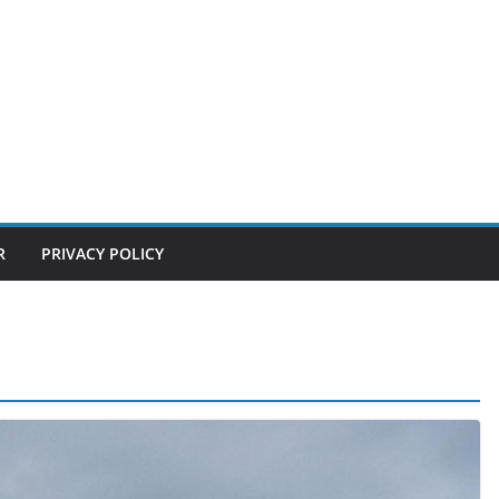
R
PRIVACY POLICY