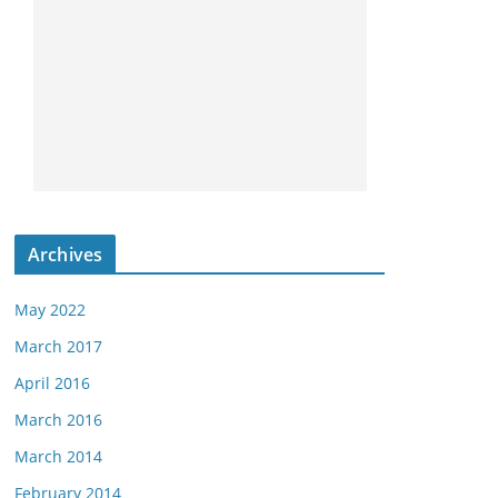
Archives
May 2022
March 2017
April 2016
March 2016
March 2014
February 2014