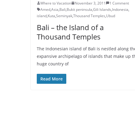
Where to Vacation
November 3, 2011
1 Comment
Amed
,
Asia
,
Bali
,
Bukit peninsula
,
Gili Islands
,
Indonesia
,
island
,
Kuta
,
Seminyak
,
Thousand Temples
,
Ubud
Bali – the Island of a
Thousand Temples
The Indonesian island of Bali is nestled along th
expansive archipelago of islands that make up t
huge country of
Read More