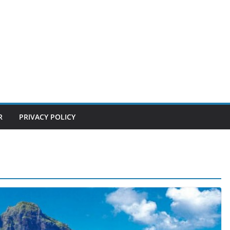
R
PRIVACY POLICY