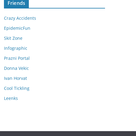
Friends
Crazy Accidents
EpidemicFun
Skit Zone
Infographic
Prazni Portal
Donna Vekic
Ivan Horvat
Cool Tickling
Leenks