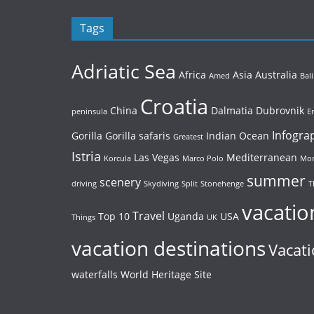
Tags
Adriatic Sea
Africa
Asia
Australia
Amed
Bali
Croatia
China
Dalmatia
Dubrovnik
peninsula
E
Infogra
Gorilla
Gorilla safaris
Indian Ocean
Greatest
Istria
Las Vegas
Mediterranean
Korcula
Marco Polo
Mor
summer
scenery
driving
Skydiving
Split
Stonehenge
T
vacatio
Travel
Top 10
Uganda
USA
Things
UK
vacation destinations
Vacati
waterfalls
World Heritage Site