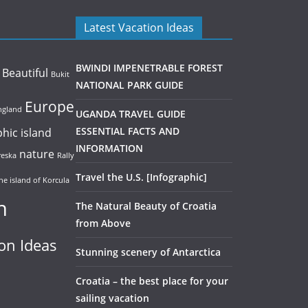
Latest Vacation Ideas
BWINDI IMPENETRABLE FOREST
Beautiful
Bukit
NATIONAL PARK GUIDE
Europe
ngland
UGANDA TRAVEL GUIDE
phic
island
ESSENTIAL FACTS AND
INFORMATION
nature
eska
Rally
Travel the U.S. [Infographic]
he island of Korcula
n
The Natural Beauty of Croatia
from Above
on Ideas
Stunning scenery of Antarctica
Croatia – the best place for your
sailing vacation