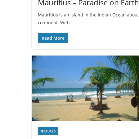
Mauritius – Paradise on Earth
Mauritius is an island in the Indian Ocean about 
continent. With
Read More
FEATURED