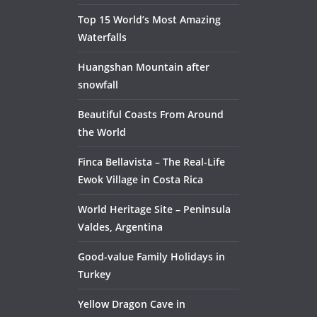
Top 15 World’s Most Amazing
Waterfalls
Huangshan Mountain after
snowfall
Beautiful Coasts From Around
the World
Finca Bellavista – The Real-Life
Ewok Village in Costa Rica
World Heritage Site – Peninsula
Valdes, Argentina
Good-value Family Holidays in
Turkey
Yellow Dragon Cave in