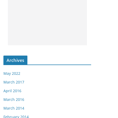
Archives
May 2022
March 2017
April 2016
March 2016
March 2014
February 2014