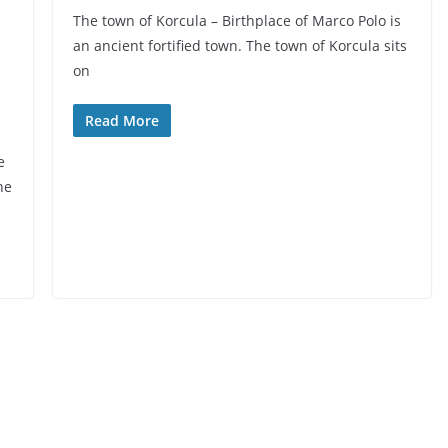
The town of Korcula – Birthplace of Marco Polo is
an ancient fortified town. The town of Korcula sits
on
Read More
e
he