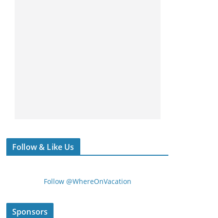
Follow & Like Us
Follow @WhereOnVacation
Sponsors