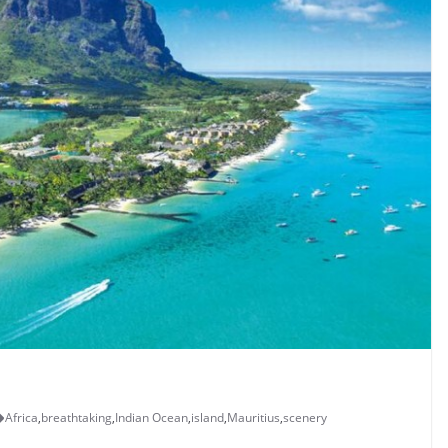
Africa
,
breathtaking
,
Indian Ocean
,
island
,
Mauritius
,
scenery