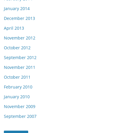
January 2014
December 2013
April 2013
November 2012
October 2012
September 2012
November 2011
October 2011
February 2010
January 2010
November 2009
September 2007