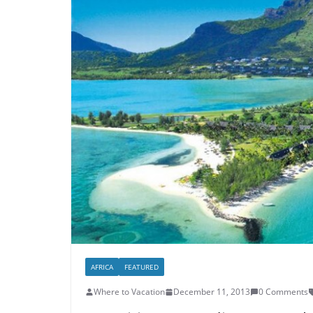
AFRICA
FEATURED
Where to Vacation
December 11, 2013
0 Comments