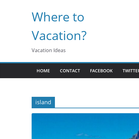
Skip
Where to
to
content
Vacation?
Vacation Ideas
HOME
CONTACT
FACEBOOK
TWITTE
island