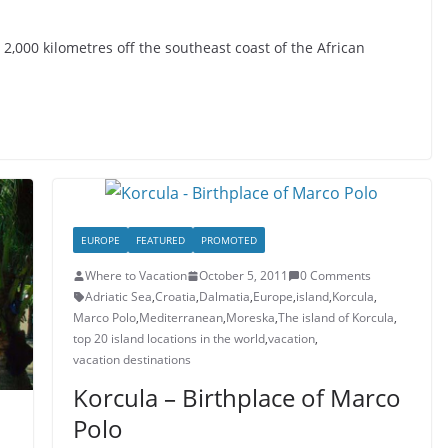
2,000 kilometres off the southeast coast of the African
EUROPE
FEATURED
PROMOTED
Where to Vacation
October 5, 2011
0 Comments
Adriatic Sea
,
Croatia
,
Dalmatia
,
Europe
,
island
,
Korcula
,
Marco Polo
,
Mediterranean
,
Moreska
,
The island of Korcula
,
top 20 island locations in the world
,
vacation
,
vacation destinations
Korcula – Birthplace of Marco
Polo