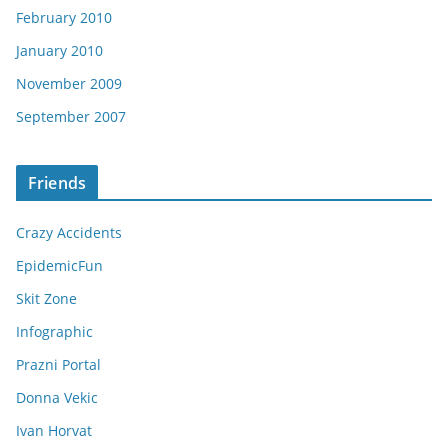
February 2010
January 2010
November 2009
September 2007
Friends
Crazy Accidents
EpidemicFun
Skit Zone
Infographic
Prazni Portal
Donna Vekic
Ivan Horvat