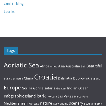
Cool Tickling
Leenks
Tags
Adriatic Sea
Beautiful
Africa
Asia
Australia
Amed
Bali
Croatia
China
Dalmatia
Dubrovnik
Bukit peninsula
England
Europe
Gorilla
Gorilla safaris
Indian Ocean
Greatest
Istria
Infographic
island
Las Vegas
Korcula
Marco Polo
nature
scenery
Mediterranean
Moreska
Rally driving
Skydiving
Split