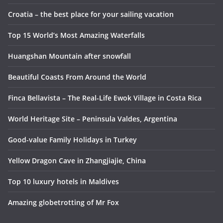
Croatia – the best place for your sailing vacation
Top 15 World’s Most Amazing Waterfalls
Huangshan Mountain after snowfall
Beautiful Coasts From Around the World
Finca Bellavista – The Real-Life Ewok Village in Costa Rica
World Heritage Site – Peninsula Valdes, Argentina
Good-value Family Holidays in Turkey
Yellow Dragon Cave in Zhangjiajie, China
Top 10 luxury hotels in Maldives
Amazing globetrotting of Mr Fox