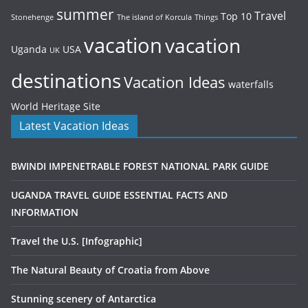
summer
Travel
Top 10
Stonehenge
The island of Korcula
Things
vacation
vacation
Uganda
USA
UK
destinations
Vacation Ideas
waterfalls
World Heritage Site
Latest Vacation Ideas
BWINDI IMPENETRABLE FOREST NATIONAL PARK GUIDE
UGANDA TRAVEL GUIDE ESSENTIAL FACTS AND
INFORMATION
Travel the U.S. [Infographic]
The Natural Beauty of Croatia from Above
Stunning scenery of Antarctica