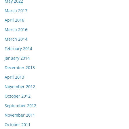
May 2022
March 2017
April 2016
March 2016
March 2014
February 2014
January 2014
December 2013
April 2013
November 2012
October 2012
September 2012
November 2011
October 2011