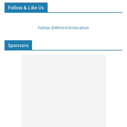
Follow & Like Us
Follow @WhereOnVacation
Sponsors