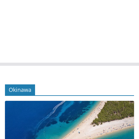
Okinawa