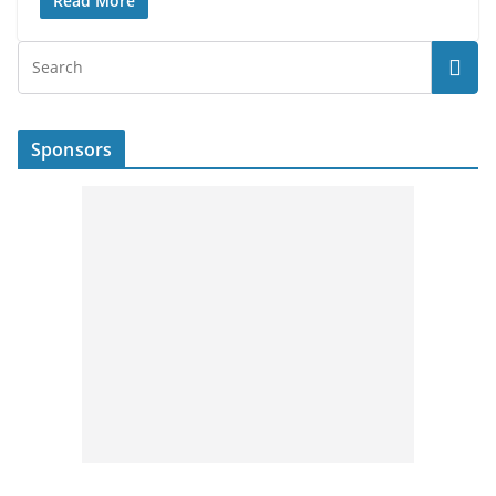
Read More
Sponsors