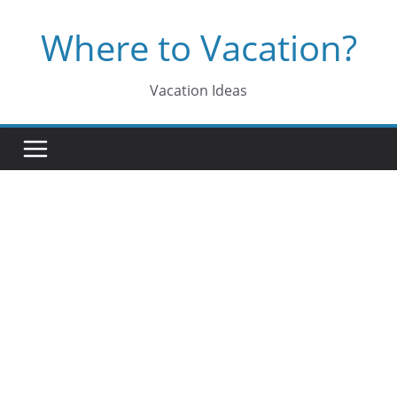
Skip
Where to Vacation?
to
content
Vacation Ideas