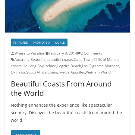
FEATURED
PROMOTED
WORLD
Where to Vacation
February 8, 2014
2 Comments
Australia
,
Beautiful
,
beautiful coasts
,
Cape Town
,
Cliffs of Moher
,
coasts
,
Ha Long Bay
,
Ireland
,
Legzira Beach
,
Los Gigantes
,
Morocco
,
Okinawa
,
South Africa
,
Spain
,
Twelve Apostles
,
Vietnam
,
World
Beautiful Coasts From Around
the World
Nothing enhances the experience like spectacular
scenery. Discover the beautiful coasts from around the
world: