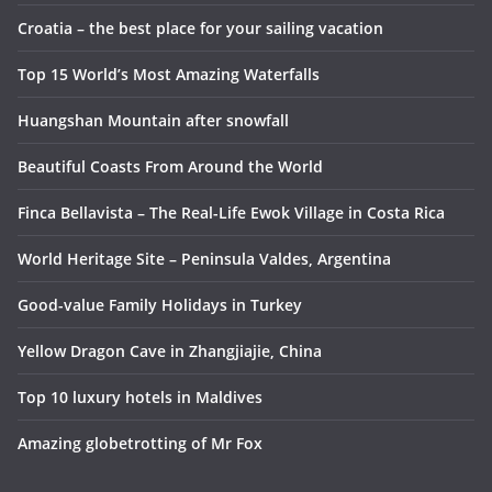
Croatia – the best place for your sailing vacation
Top 15 World’s Most Amazing Waterfalls
Huangshan Mountain after snowfall
Beautiful Coasts From Around the World
Finca Bellavista – The Real-Life Ewok Village in Costa Rica
World Heritage Site – Peninsula Valdes, Argentina
Good-value Family Holidays in Turkey
Yellow Dragon Cave in Zhangjiajie, China
Top 10 luxury hotels in Maldives
Amazing globetrotting of Mr Fox