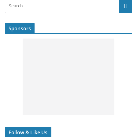
Sponsors
Follow & Like Us