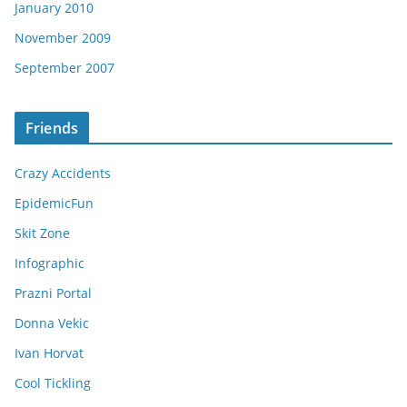
January 2010
November 2009
September 2007
Friends
Crazy Accidents
EpidemicFun
Skit Zone
Infographic
Prazni Portal
Donna Vekic
Ivan Horvat
Cool Tickling