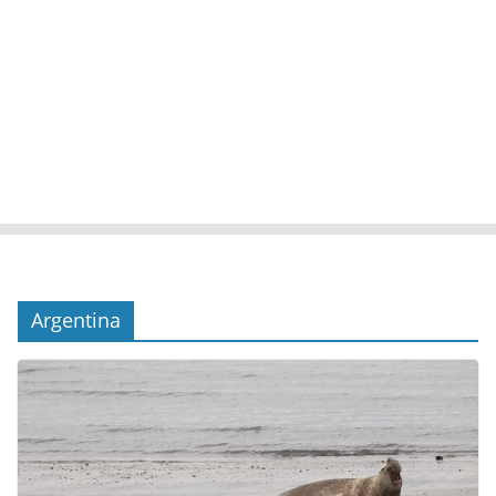
Argentina