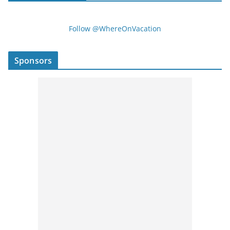
Follow @WhereOnVacation
Sponsors