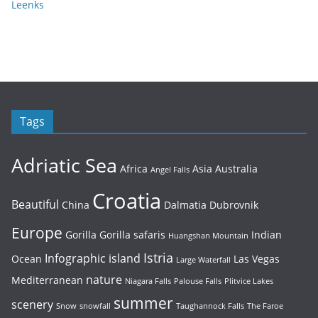
Leenks
Tags
Adriatic Sea
Africa
Asia
Australia
Angel Falls
Croatia
Beautiful
China
Dalmatia
Dubrovnik
Europe
Gorilla
Gorilla safaris
Indian
Huangshan Mountain
Istria
Infographic
island
Ocean
Las Vegas
Large Waterfall
nature
Mediterranean
Niagara Falls
Palouse Falls
Plitvice Lakes
summer
scenery
Snow
snowfall
Taughannock Falls
The Faroe