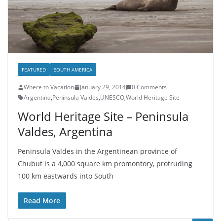
FEATURED
SOUTH AMERICA
Where to Vacation
January 29, 2014
0 Comments
Argentina
,
Peninsula Valdes
,
UNESCO
,
World Heritage Site
World Heritage Site – Peninsula
Valdes, Argentina
Peninsula Valdes in the Argentinean province of
Chubut is a 4,000 square km promontory, protruding
100 km eastwards into South
Read More