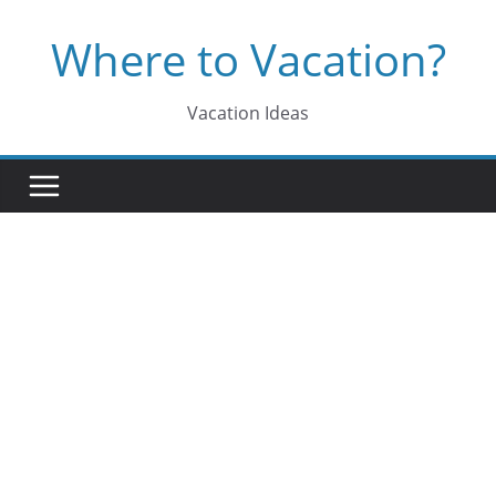
Skip
Where to Vacation?
to
content
Vacation Ideas