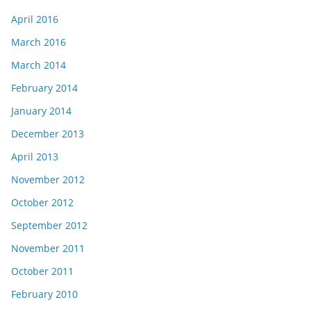
April 2016
March 2016
March 2014
February 2014
January 2014
December 2013
April 2013
November 2012
October 2012
September 2012
November 2011
October 2011
February 2010