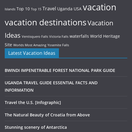
vacation
Travel
Top 10
Uganda
USA
Islands
Top 15
vacation destinations
Vacation
Ideas
waterfalls
World Heritage
Ventisquero Falls
Victoria Falls
Site
Worlds Most Amazing
Yosemite Falls
Latest Vacation Ideas
BWINDI IMPENETRABLE FOREST NATIONAL PARK GUIDE
UGANDA TRAVEL GUIDE ESSENTIAL FACTS AND
INFORMATION
Travel the U.S. [Infographic]
The Natural Beauty of Croatia from Above
Stunning scenery of Antarctica