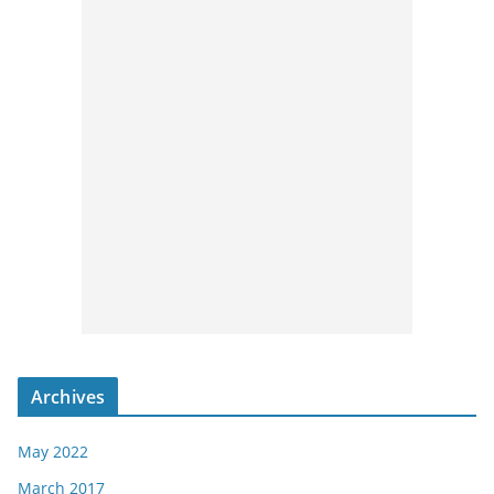
Archives
May 2022
March 2017