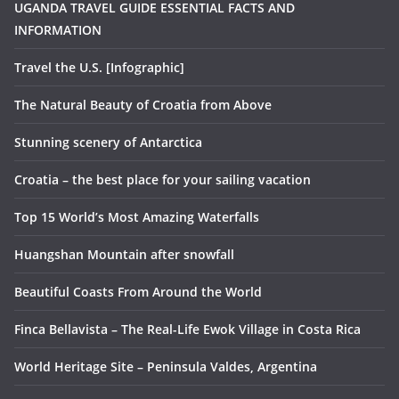
UGANDA TRAVEL GUIDE ESSENTIAL FACTS AND
INFORMATION
Travel the U.S. [Infographic]
The Natural Beauty of Croatia from Above
Stunning scenery of Antarctica
Croatia – the best place for your sailing vacation
Top 15 World’s Most Amazing Waterfalls
Huangshan Mountain after snowfall
Beautiful Coasts From Around the World
Finca Bellavista – The Real-Life Ewok Village in Costa Rica
World Heritage Site – Peninsula Valdes, Argentina