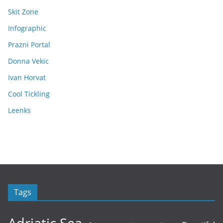
Skit Zone
Infographic
Prazni Portal
Donna Vekic
Ivan Horvat
Cool Tickling
Leenks
Tags
Adriatic Sea