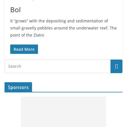
Bol
It “grows” with the depositing and sedimentation of
small gravelly pebbles around the underwater reef. The
point of the Zlatni
Read More
Sponsors