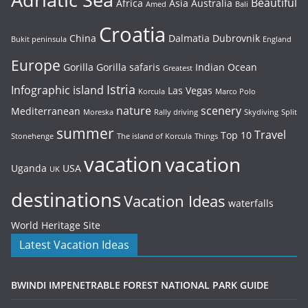
Beautiful
Africa
Asia
Australia
Amed
Bali
Croatia
China
Dalmatia
Dubrovnik
Bukit peninsula
England
Europe
Gorilla
Gorilla safaris
Indian Ocean
Greatest
Istria
Infographic
island
Las Vegas
Korcula
Marco Polo
nature
scenery
Mediterranean
Moreska
Rally driving
Skydiving
Split
summer
Travel
Top 10
Stonehenge
The island of Korcula
Things
vacation
vacation
Uganda
USA
UK
destinations
Vacation Ideas
waterfalls
World Heritage Site
Latest Vacation Ideas
BWINDI IMPENETRABLE FOREST NATIONAL PARK GUIDE