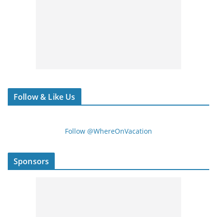
Follow & Like Us
Follow @WhereOnVacation
Sponsors