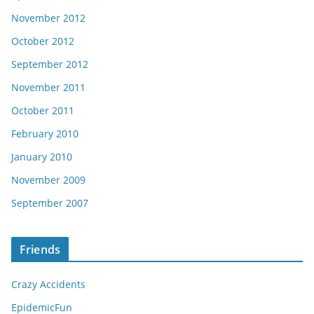
November 2012
October 2012
September 2012
November 2011
October 2011
February 2010
January 2010
November 2009
September 2007
Friends
Crazy Accidents
EpidemicFun