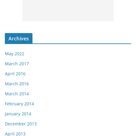
Archives
May 2022
March 2017
April 2016
March 2016
March 2014
February 2014
January 2014
December 2013
April 2013